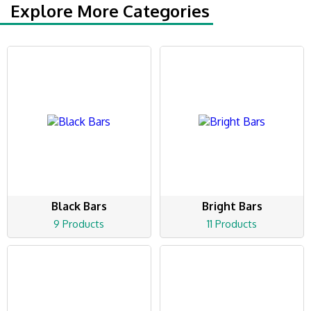
Explore More Categories
Black Bars
Bright Bars
9 Products
11 Products