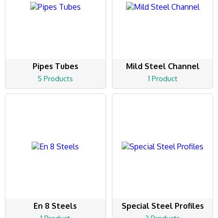
Pipes Tubes
Mild Steel Channel
5 Products
1 Product
En 8 Steels
Special Steel Profiles