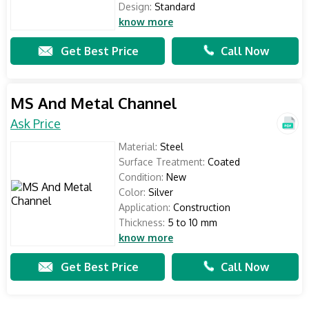
Design:
Standard
know more
Get Best Price
Call Now
MS And Metal Channel
Ask Price
Material:
Steel
Surface Treatment:
Coated
Condition:
New
Color:
Silver
Application:
Construction
Thickness:
5 to 10 mm
know more
Get Best Price
Call Now