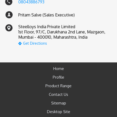
08043886793
Pritam Salve (Sales Executive)
Steelloys India Private Limited
1st Floor, 97/C, Darukhana 2nd Lane, Mazgaon,
Mumbai - 400010, Maharashtra, India
Get Directions
Home
Profile
Product Range
Contact Us
Sitemap
Desktop Site