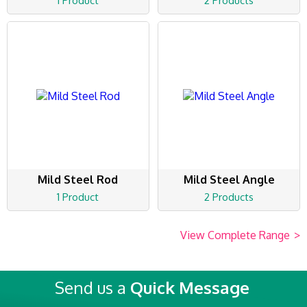
1 Product
2 Products
Mild Steel Rod
Mild Steel Angle
1 Product
2 Products
View Complete Range
>
Send us a
Quick Message