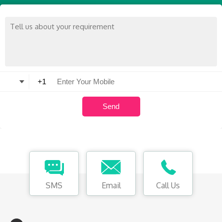
SMS
Email
Call Us