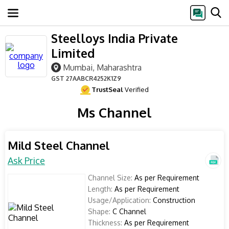
Steelloys India Private
Limited
Mumbai, Maharashtra
GST
27AABCR4252K1Z9
TrustSeal
Verified
Ms Channel
Mild Steel Channel
Ask Price
Channel Size:
As per Requirement
Length:
As per Requirement
Usage/Application:
Construction
Shape:
C Channel
Thickness:
As per Requirement