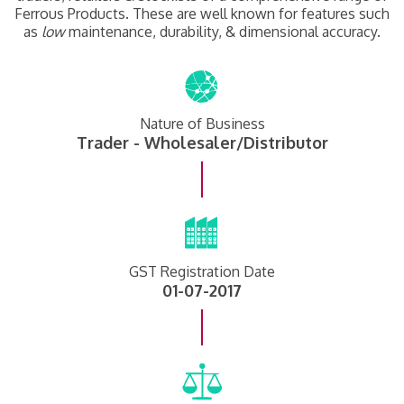
Ferrous Products. These are well known for features such
as
low
maintenance, durability, & dimensional accuracy.
Nature of Business
Trader - Wholesaler/Distributor
GST Registration Date
01-07-2017