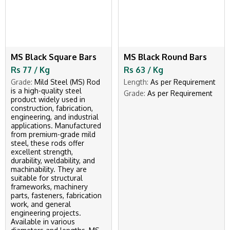
MS Black Square Bars
MS Black Round Bars
Rs 77 / Kg
Rs 63 / Kg
Grade:
Mild Steel (MS) Rod
Length:
As per Requirement
is a high-quality steel
Grade:
As per Requirement
product widely used in
construction, fabrication,
engineering, and industrial
applications. Manufactured
from premium-grade mild
steel, these rods offer
excellent strength,
durability, weldability, and
machinability. They are
suitable for structural
frameworks, machinery
parts, fasteners, fabrication
work, and general
engineering projects.
Available in various