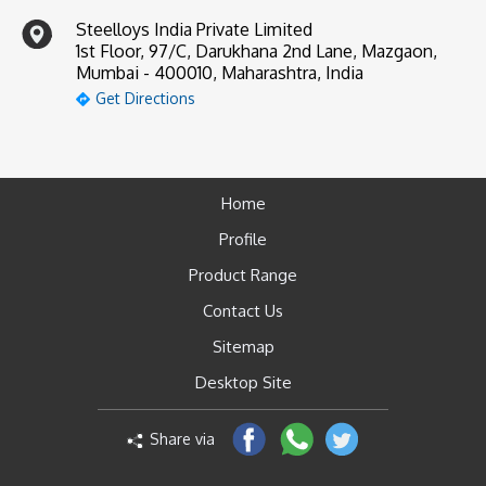
Steelloys India Private Limited
1st Floor, 97/C, Darukhana 2nd Lane, Mazgaon,
Mumbai - 400010, Maharashtra, India
Get Directions
Home
Profile
Product Range
Contact Us
Sitemap
Desktop Site
Share via