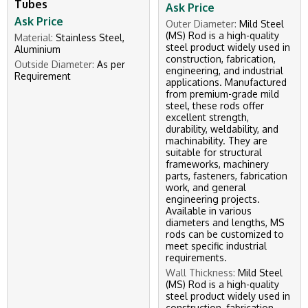
Tubes
Ask Price
Ask Price
Outer Diameter:
Mild Steel
(MS) Rod is a high-quality
Material:
Stainless Steel,
steel product widely used in
Aluminium
construction, fabrication,
Outside Diameter:
As per
engineering, and industrial
Requirement
applications. Manufactured
from premium-grade mild
steel, these rods offer
excellent strength,
durability, weldability, and
machinability. They are
suitable for structural
frameworks, machinery
parts, fasteners, fabrication
work, and general
engineering projects.
Available in various
diameters and lengths, MS
rods can be customized to
meet specific industrial
requirements.
Wall Thickness:
Mild Steel
(MS) Rod is a high-quality
steel product widely used in
construction, fabrication,