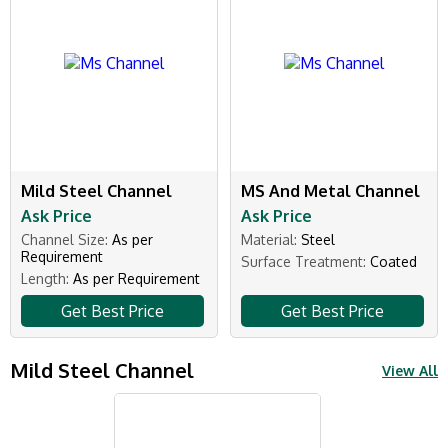
Mild Steel Channel
MS And Metal Channel
Ask Price
Ask Price
Channel Size:
As per
Material:
Steel
Requirement
Surface Treatment:
Coated
Length:
As per Requirement
Get Best Price
Get Best Price
Mild Steel Channel
View All