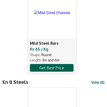
Mild Steel Bars
Rs 65 / Kg
Shape:
Round
Length:
3m and 6m
Get Best Price
En 8 Steels
View All