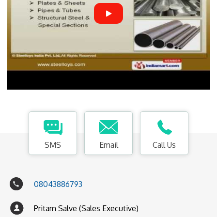
SMS
Email
Call Us
08043886793
Pritam Salve (Sales Executive)