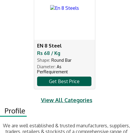
EN 8 Steel
Rs 68 / Kg
Shape:
Round Bar
Diameter:
As
PerRequirement
Get Best Price
View All Categories
Profile
We are well established & trusted manufacturers, suppliers,
traders, retailers & stockists of a comprehensive range of