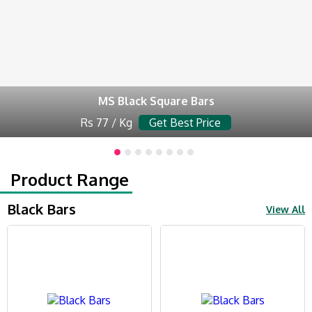
MS Black Square Bars
Rs 77 / Kg
Get Best Price
Product Range
Black Bars
View All