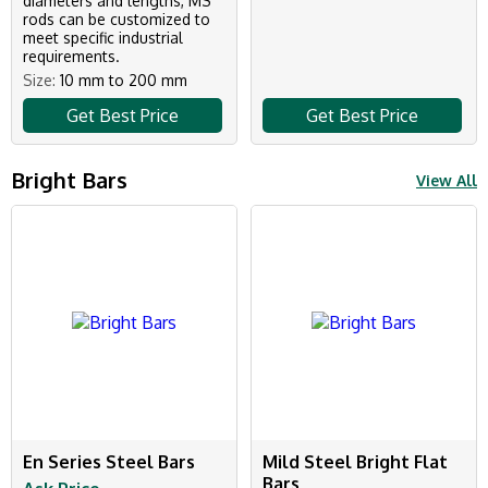
diameters and lengths, MS
rods can be customized to
meet specific industrial
requirements.
Size:
10 mm to 200 mm
Get Best Price
Get Best Price
Bright Bars
View All
En Series Steel Bars
Mild Steel Bright Flat
Bars