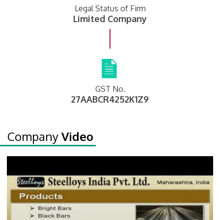
Legal Status of Firm
Limited Company
GST No.
27AABCR4252K1Z9
Company
Video