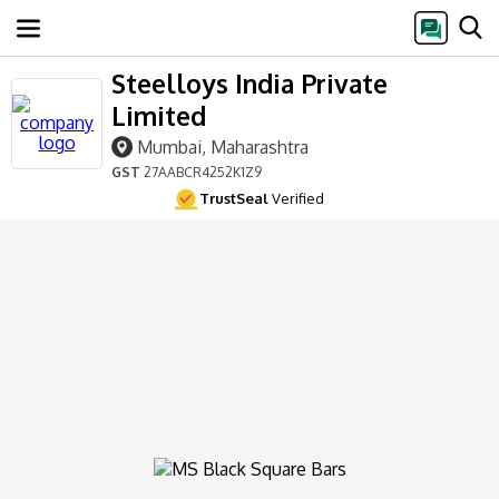
Steelloys India Private
Limited
Mumbai, Maharashtra
GST
27AABCR4252K1Z9
TrustSeal
Verified