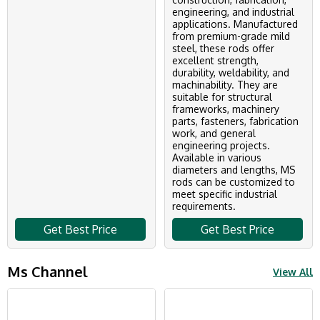
engineering, and industrial
applications. Manufactured
from premium-grade mild
steel, these rods offer
excellent strength,
durability, weldability, and
machinability. They are
suitable for structural
frameworks, machinery
parts, fasteners, fabrication
work, and general
engineering projects.
Available in various
diameters and lengths, MS
rods can be customized to
meet specific industrial
requirements.
Get Best Price
Get Best Price
Ms Channel
View All