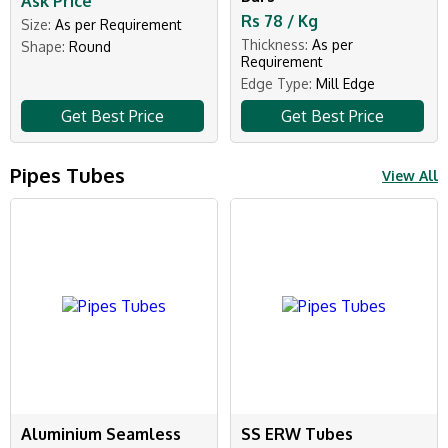
Ask Price
Rs 78 / Kg
Size:
As per Requirement
Thickness:
As per
Shape:
Round
Requirement
Edge Type:
Mill Edge
Get Best Price
Get Best Price
Pipes Tubes
View All
Aluminium Seamless
SS ERW Tubes